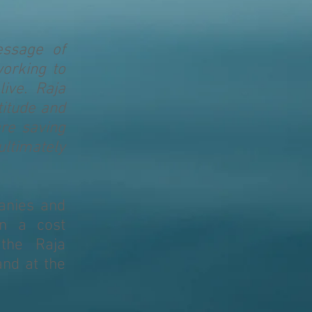
essage of
working to
ive. Raja
titude and
re saving
ultimately
anies and
in a cost
 the Raja
nd at the