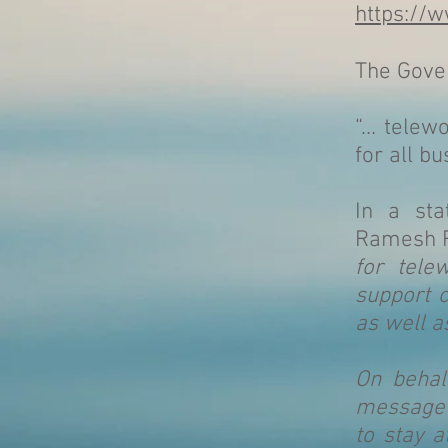
https://w
The Gover
“… telew
for all bu
In a sta
Ramesh R
for tele
support c
as well 
On behal
message t
to stay 