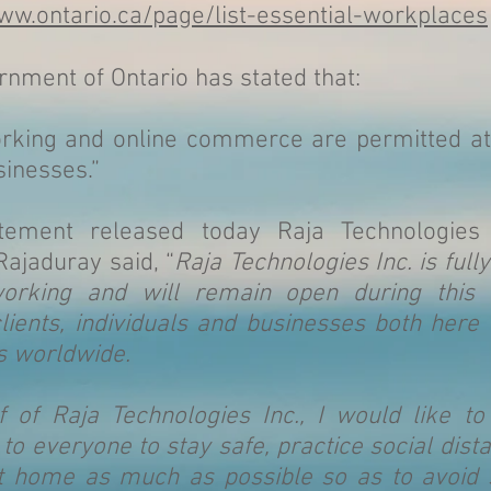
ww.ontario.ca/page/list-essential-workplaces
nment of Ontario has stated that:
orking and online commerce are permitted at
sinesses.”
tement released today Raja Technologies
ajaduray said, “
Raja Technologies Inc. is full
working and will remain open during this 
lients, individuals and businesses both here 
as worldwide.
f of Raja Technologies Inc., I would like t
o everyone to stay safe, practice social dist
at home as much as possible so as to avoid 