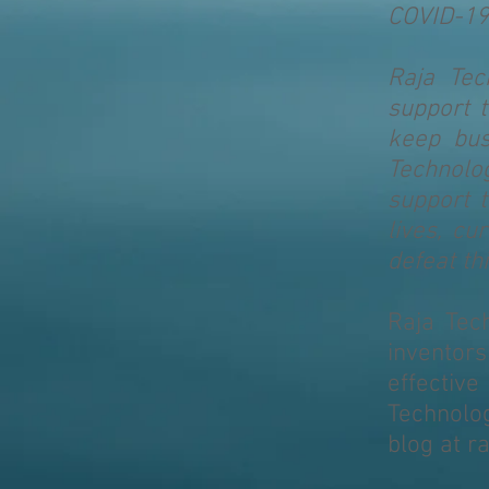
COVID-19
Raja Tec
support t
keep bus
Technolog
support 
lives, cu
defeat th
Raja Tec
inventor
effectiv
Technolo
blog at r