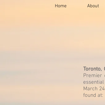
Home
About
Toronto,
Premier 
essentia
March 24t
found at: