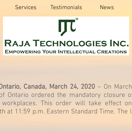
Services
Testimonials
News
 Ontario, Canada, March 24, 2020
– On March
of Ontario ordered the mandatory closure of
l workplaces. This order will take effect o
h at 11:59 p.m. Eastern Standard Time. The l